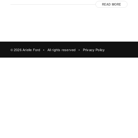
READ MORE
© 2026 Arielle Ford • All rights reserved •
Privacy Policy