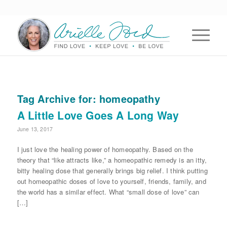
Tag Archive for:
homeopathy
A Little Love Goes A Long Way
June 13, 2017
I just love the healing power of homeopathy. Based on the
theory that “like attracts like,” a homeopathic remedy is an itty,
bitty healing dose that generally brings big relief. I think putting
out homeopathic doses of love to yourself, friends, family, and
the world has a similar effect. What “small dose of love” can
[…]