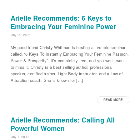
Arielle Recommends: 6 Keys to
Embracing Your Feminine Power
July 29, 2011
My good friend Christy Whitman is hosting a live tele-seminar
called, “6 Keys To Instantly Embracing Your Feminine Passion,
Power & Prosperity”. It’s completely free, and you won’t want
to miss it. Christy is a best selling author, professional
speaker, certified trainer, Light Body instructor, and a Law of
Attraction coach. She is known for […]
READ MORE
Arielle Recommends: Calling All
Powerful Women
July 7, 2011