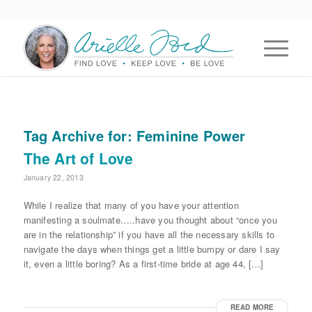
Tag Archive for:
Feminine Power
The Art of Love
January 22, 2013
While I realize that many of you have your attention
manifesting a soulmate…..have you thought about “once you
are in the relationship” if you have all the necessary skills to
navigate the days when things get a little bumpy or dare I say
it, even a little boring? As a first-time bride at age 44, […]
READ MORE