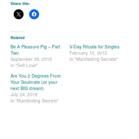
Share this:
Related
Be A Pleasure Pig – Part
V-Day Rituals for Singles
Two
February 10, 2012
September 29, 2015
In "Manifesting Secrets"
In "Self Love"
Are You 2 Degrees From
Your Soulmate (or your
next BIG dream)
July 24, 2018
In "Manifesting Secrets"