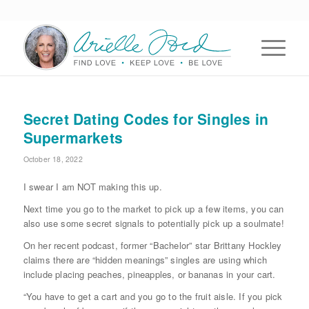
Secret Dating Codes for Singles in
Supermarkets
October 18, 2022
I swear I am NOT making this up.
Next time you go to the market to pick up a few items, you can
also use some secret signals to potentially pick up a soulmate!
On her recent podcast, former “Bachelor” star Brittany Hockley
claims there are “hidden meanings” singles are using which
include placing peaches, pineapples, or bananas in your cart.
“You have to get a cart and you go to the fruit aisle. If you pick