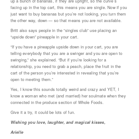
up a bunch of bananas, if they are upright, so the curve’s
facing up in the top cart, this means you are single. Now if you
just want to buy bananas but you’re not looking, you turn them
the other way, down — so that means you are not available.
Britt also says people in the “singles club” use placing an
“upside down” pineapple in your cart.
“If you have a pineapple upside down in your cart, you are
telling everybody that you are a swinger and you are open to
swinging,” she explained. “But if you’re looking for a
relationship, you need to grab a peach, place the fruit in the
cart of the person you’re interested in revealing that you’re
open to meeting them.”
Yes, I know this sounds totally weird and crazy and YET, I
know a woman who met (and married) her soulmate when they
connected in the produce section of Whole Foods.
Give it a try, it could be lots of fun.
Wishing you love, laughter, and magical kisses,
Arielle