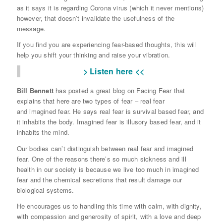
as it says it is regarding Corona virus (which it never mentions)
however, that doesn’t invalidate the usefulness of the
message.
If you find you are experiencing fear-based thoughts, this will
help you shift your thinking and raise your vibration.
> Listen here <<
Bill Bennett
has posted a great blog on Facing Fear that
explains that here are two types of fear – real fear
and imagined fear. He says real fear is survival based fear, and
it inhabits the body. Imagined fear is illusory based fear, and it
inhabits the mind.
Our bodies can’t distinguish between real fear and imagined
fear. One of the reasons there’s so much sickness and ill
health in our society is because we live too much in imagined
fear and the chemical secretions that result damage our
biological systems.
He encourages us to handling this time with calm, with dignity,
with compassion and generosity of spirit, with a love and deep