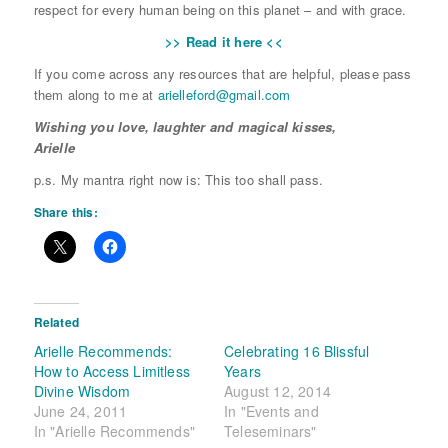
respect for every human being on this planet – and with grace.
>> Read it here <<
If you come across any resources that are helpful, please pass
them along to me at
arielleford@
gmail.com
Wishing you love, laughter and magical kisses,
Arielle
p.s. My mantra right now is: This too shall pass.
Share this:
Related
Arielle Recommends:
Celebrating 16 Blissful
How to Access Limitless
Years
Divine Wisdom
August 12, 2014
June 24, 2011
In "Events and
In "Arielle Recommends"
Teleseminars"