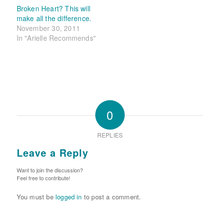
Broken Heart? This will
make all the difference.
November 30, 2011
In "Arielle Recommends"
0
REPLIES
Leave a Reply
Want to join the discussion?
Feel free to contribute!
You must be
logged in
to post a comment.