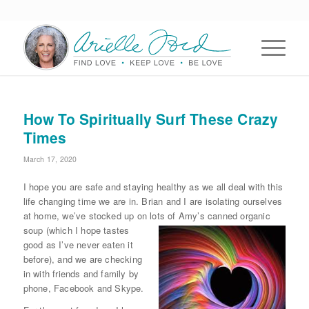
How To Spiritually Surf These Crazy
Times
March 17, 2020
I hope you are safe and staying healthy as we all deal with this
life changing time we are in. Brian and I are isolating ourselves
at home, we’ve stocked up on lots of Amy’s canned organic
soup (which I hope
tastes
good as I’ve never eaten it
before), and we are checking
in with friends and family by
phone, Facebook and Skype.