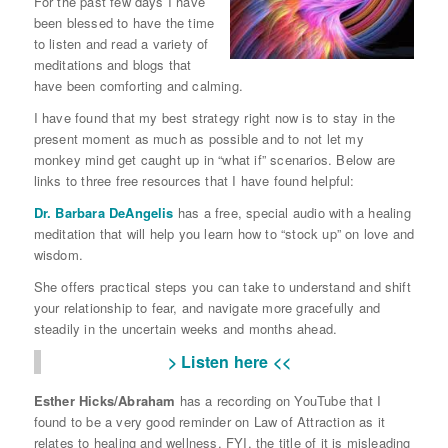
For the past few days I have
been blessed to have the time
to listen and read a variety of
meditations and blogs that
have been comforting and calming.
I have found that my best strategy right now is to stay in the
present moment as much as possible and to not let my
monkey mind get caught up in “what if” scenarios. Below are
links to three free resources that I have found helpful:
Dr. Barbara DeAngelis
has a free, special audio with a healing
meditation that will help you learn how to “stock up” on love and
wisdom.
She offers practical steps you can take to understand and shift
your relationship to fear, and navigate more gracefully and
steadily in the uncertain weeks and months ahead.
> Listen here <<
Esther Hicks/Abraham
has a recording on YouTube that I
found to be a very good reminder on Law of Attraction as it
relates to healing and wellness. FYI, the title of it is misleading