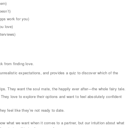
ern)
oesn’t)
pps work for you)
ou love)
nterviews)
k from finding love.
nrealistic expectations, and provides a quiz to discover which of the
hips. They want the soul mate, the happily ever after—the whole fairy tale.
. They love to explore their options and want to feel absolutely confident
ey feel like they’re not ready to date.
ow what we want when it comes to a partner, but our intuition about what