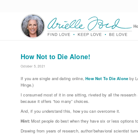
H
How Not to Die Alone!
October 5, 2021
If you are single and dating online,
How Not To Die Alone
by Lo
Hinge.)
I consumed most of it in one sitting, riveted by all the researc
because it offers “too many” choices.
And, if you understand this, how you can overcome it.
Hint:
Most people do best when they have six or less options t
Drawing from years of research, author/behavioral scientist tur