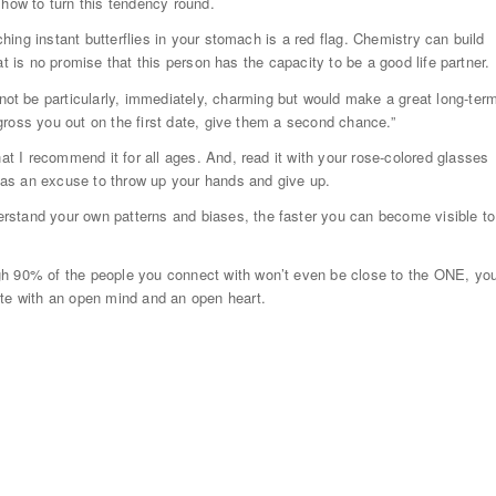
 how to turn this tendency round.
ching instant butterflies in your stomach is a red flag. Chemistry can build
that is no promise that this person has the capacity to be a good life partner.
t be particularly, immediately, charming but would make a great long-ter
y gross you out on the first date, give them a second chance.”
hat I recommend it for all ages. And, read it with your rose-colored glasses
it as an excuse to throw up your hands and give up.
rstand your own patterns and biases, the faster you can become visible to
gh 90% of the people you connect with won’t even be close to the ONE, yo
ate with an open mind and an open heart.