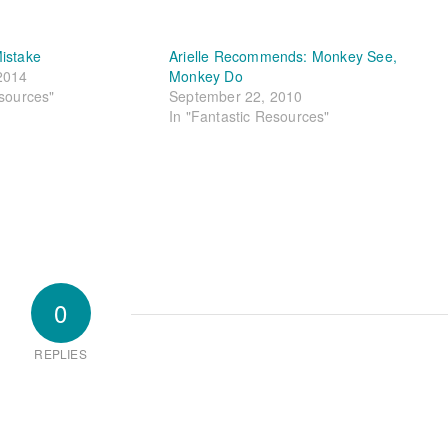
istake
Arielle Recommends: Monkey See,
2014
Monkey Do
esources"
September 22, 2010
In "Fantastic Resources"
0
REPLIES