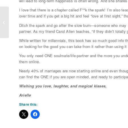
will lead to long-term happiness is often wrong. And she shares
I love that there is a chapter called F**k the spark! I’m also tea
over time and if you get a big hit and feel “love at first sight,” 
Self Love is NOT a Pre-Requisite to
Soulmate Love
Ditch the spark and go after the slow burn—someone who may no
partner. As my friend Carol Allen teaches, “if they didn’t totall
While written for millennials, this book has so much good info t
on looking for the good you can take from it rather than using 
You only need ONE soulmate/life-partner and the more you unde
them online.
Nearly 40% of marriages are now starting online and even thou
can find the ONE if you are open minded, and ready to particip
Wishing you love, laughter, and magical kisses,
Arielle
Share this: