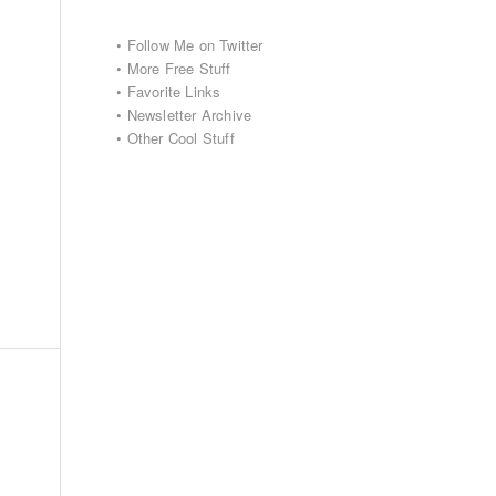
•
Follow Me on Twitter
•
More Free Stuff
•
Favorite Links
•
Newsletter Archive
•
Other Cool Stuff