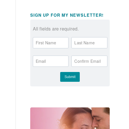
SIGN UP FOR MY NEWSLETTER!
All fields are required.
First Name
Last Name
Email
Confirm Email