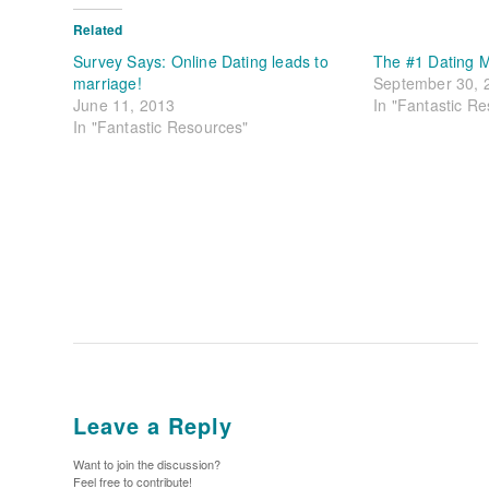
Related
Survey Says: Online Dating leads to
The #1 Dating M
marriage!
September 30, 
June 11, 2013
In "Fantastic R
In "Fantastic Resources"
Leave a Reply
Want to join the discussion?
Feel free to contribute!