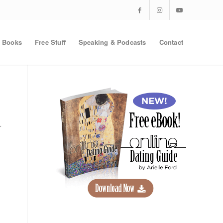
Books
Free Stuff
Speaking & Podcasts
Contact
r