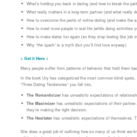
What’s holding you back in dating (and how to break the patt
What really matters in a long-term partner (and what really d
How to overcome the perils of online dating (and make the a
How to meet more people in real life (while doing activities y
How to make dates fun again (so they stop feeling like job i
Why “the spark” is a myth (but you’ll find love anyway)
> Get it Here <
Many people suffer from patterns of behavior that hold them bac
In the book Ury has categorized the most common blind spots, u
“Three Dating Tendencies” you fall into.
The Romanticizer
has unrealistic expectations of relations
The Maximizer
has unrealistic expectations of their partner
they’re making the right decision.
The Hesitater
has unrealistic expectations of themselves. Th
She does a great job of outlining how so many of us think we kn