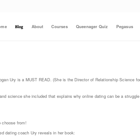
ome
About
Courses
Queenager Quiz
Pegasus
Blog
gan Ury is a MUST READ. (She is the Director of Relationship Science fo
h and science she included that explains why online dating can be a struggle
o choose from!
ned dating coach Ury reveals in her book: