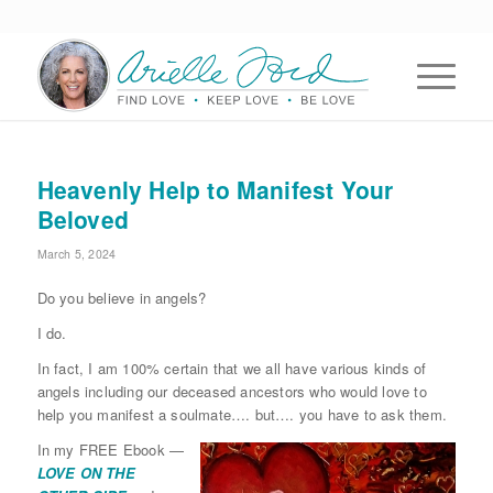
Heavenly Help to Manifest Your
Beloved
March 5, 2024
Do you believe in angels?
I do.
In fact, I am 100% certain that we all have various kinds of
angels including our deceased ancestors who would love to
help you manifest a soulmate…. but…. you have to ask them.
In my FREE Ebook —
LOVE ON THE