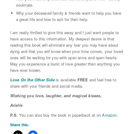
soulmate.
Why your deceased family & friends want to help you have
a great life and how to ask for their help.
I am really thrilled to give this away and I just want people to
have access to this information. My deepest desire is that
reading this book will eliminate any fear you may have about
dying and that you will know when your time comes, your loved
ones will be waiting for you with open arms and open hearts.
May you experience a burst of love greater than anything you
have ever known.
Love On the Other Side
is available
FREE
and feel free to
share with your friends and social media.
Wishing you love, laughter, and magical kisses,
Arielle
P.S.
You can also buy the book in paperback at on
Amazon.
Share this: