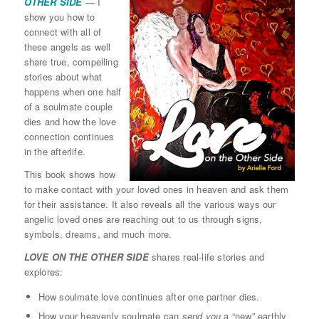
OTHER SIDE
— I
show you how to
connect with all of
these angels as well
share true, compelling
stories about what
happens when one half
of a soulmate couple
dies and how the love
connection continues
in the afterlife.
This book shows how
to make contact with your loved ones in heaven and ask them
for their assistance. It also reveals all the various ways our
angelic loved ones are reaching out to us through signs,
symbols, dreams, and much more.
LOVE ON THE OTHER SIDE
shares real-life stories and
explores:
How soulmate love continues after one partner dies.
How your heavenly soulmate can
send you
a “new” earthly