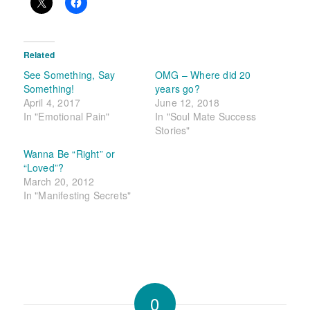
Related
See Something, Say
OMG – Where did 20
Something!
years go?
April 4, 2017
June 12, 2018
In "Emotional Pain"
In "Soul Mate Success
Stories"
Wanna Be “Right” or
“Loved”?
March 20, 2012
In "Manifesting Secrets"
0