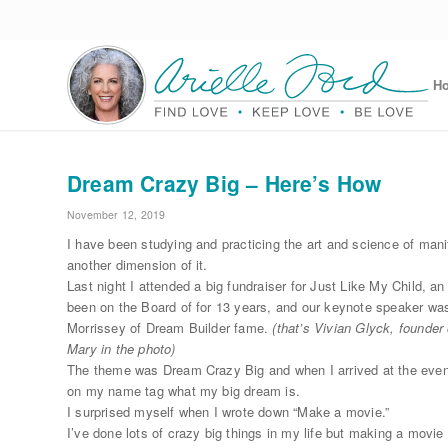
H
Dream Crazy Big – Here’s How
November 12, 2019
I have been studying and practicing the art and science of mani
another dimension of it.
Last night I attended a big fundraiser for Just Like My Child, an
been on the Board of for 13 years, and our keynote speaker w
Morrissey of Dream Builder fame.
(that’s Vivian Glyck, founde
Mary in the photo)
The theme was Dream Crazy Big and when I arrived at the even
on my name tag what my big dream is.
I surprised myself when I wrote down “Make a movie.”
I’ve done lots of crazy big things in my life but making a movie