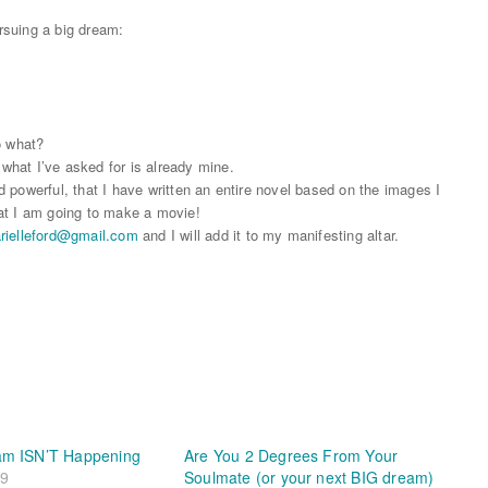
rsuing a big dream:
o what?
 what I’ve asked for is already mine.
nd powerful, that I have written an entire novel based on the images I
that I am going to make a movie!
rielleford@
gmail.com
and I will add it to my manifesting altar.
am ISN’T Happening
Are You 2 Degrees From Your
19
Soulmate (or your next BIG dream)