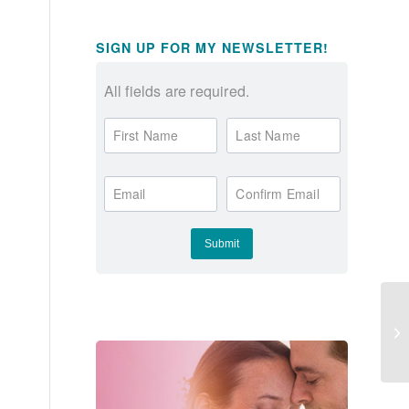
SIGN UP FOR MY NEWSLETTER!
All fields are required.
First Name
Last Name
Email
Confirm Email
Ow