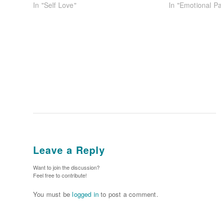
In "Self Love"
In "Emotional Pa
Leave a Reply
Want to join the discussion?
Feel free to contribute!
You must be
logged in
to post a comment.