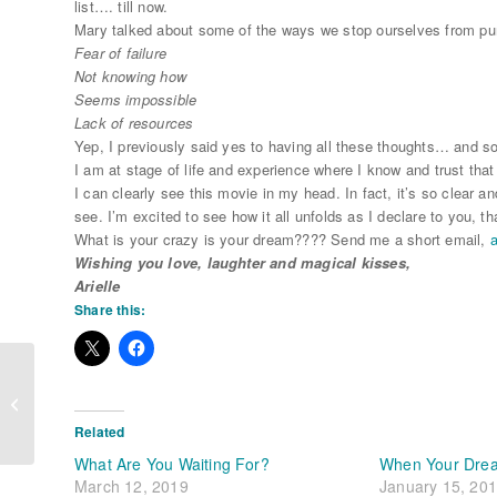
list…. till now.
Mary talked about some of the ways we stop ourselves from pu
Fear of failure
Not knowing how
Seems impossible
Lack of resources
Yep, I previously said yes to having all these thoughts… and s
I am at stage of life and experience where I know and trust that
I can clearly see this movie in my head. In fact, it’s so clear a
see. I’m excited to see how it all unfolds as I declare to you, 
What is your crazy is your dream???? Send me a short email,
a
Wishing you love, laughter and magical kisses,
Arielle
Share this:
Wabi Sabi Love
Related
What Are You Waiting For?
When Your Dre
March 12, 2019
January 15, 20