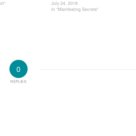
in"
July 24, 2018
In "Manifesting Secrets"
0
REPLIES