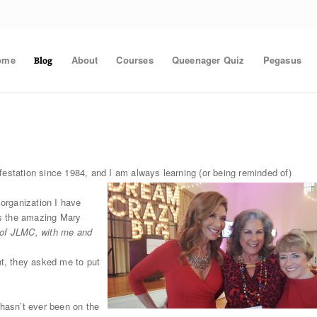
ome
About
Courses
Queenager Quiz
Pegasus
Blog
festation since 1984, and I am always learning (or being reminded of)
 organization I have
as the amazing Mary
r of JLMC, with me and
t, they asked me to put
 hasn’t ever been on the