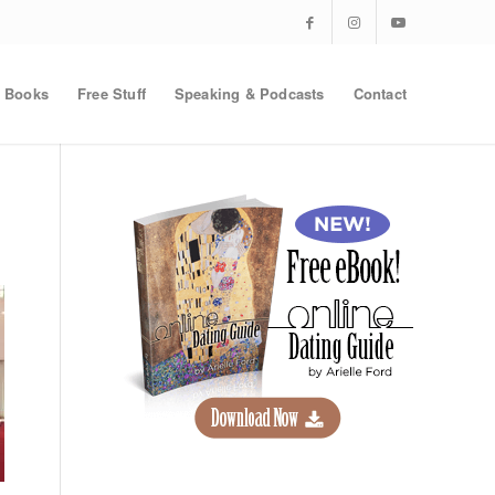
Books
Free Stuff
Speaking & Podcasts
Contact