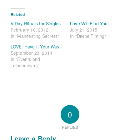
Related
V-Day Rituals for Singles
Love Will Find You
February 10, 2012
July 21, 2015
In "Manifesting Secrets"
In "Divine Timing"
LOVE: Have It Your Way
September 23, 2014
In "Events and
Teleseminars"
0
REPLIES
Leave a Reply