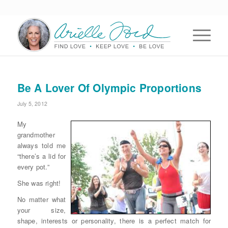
Be A Lover Of Olympic Proportions
July 5, 2012
My
grandmother
always told me
“there’s a lid for
every pot.”
She was right!
No matter what
your size,
shape, interests or personality, there is a perfect match for