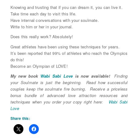
Knowing and trusting that if you can dream it, you can live it.
Take time each day to visit this life.
Have internal conversations with your soulmate.
Write to him or her in your journal.
Does this really work? Absolutely!
Great athletes have been using these techniques for years.
It’s been reported that 99% of athletes who reach the Olympics
do this!
Become an Olympian of LOVE!
My new book
Wabi Sabi Love
is now available!
Finding
your Soulmate is just the beginning. Read how successful
couples keep the soulmate fire burning. Receive a priceless
bonus bundle of advanced love attraction resources and
techniques when you order your copy right here:
Wabi Sabi
Love
Share this: