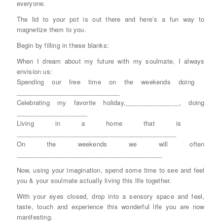
everyone.
The lid to your pot is out there and here’s a fun way to
magnetize them to you.
Begin by filling in these blanks:
When I dream about my future with my soulmate, I always
envision us:
Spending our free time on the weekends doing
_____________________________
Celebrating my favorite holiday,_______________, doing
____________________
Living in a home that is
_____________________________________________
On the weekends we will often
_________________________________________
Now, using your imagination, spend some time to see and feel
you & your soulmate actually living this life together.
With your eyes closed, drop into a sensory space and feel,
taste, touch and experience this wonderful life you are now
manifesting.