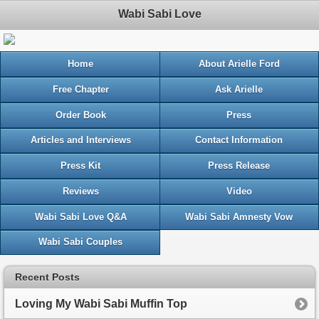
Wabi Sabi Love
Home
About Arielle Ford
Free Chapter
Ask Arielle
Order Book
Press
Articles and Interviews
Contact Information
Press Kit
Press Release
Reviews
Video
Wabi Sabi Love Q&A
Wabi Sabi Amnesty Vow
Wabi Sabi Couples
Recent Posts
Loving My Wabi Sabi Muffin Top