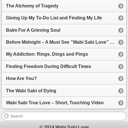
The Alchemy of Tragedy
Giving Up My To-Do List and Finding My Life
Balm For A Grieving Soul
Before Midnight – A Must See “Wabi Sabi Love” film
My Addiction: Rings, Dings and Pings
Finding Freedom During Difficult Times
How Are You?
The Wabi Sabi of Dying
Wabi Sabi True Love – Short, Touching Video
© 2014 Wabi Sabi Love