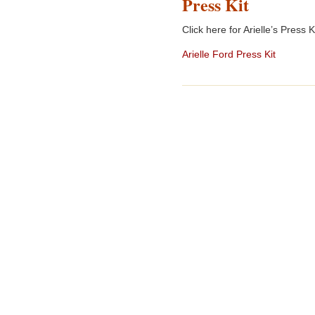
Press Kit
Click here for Arielle’s Press Ki
Arielle Ford Press Kit