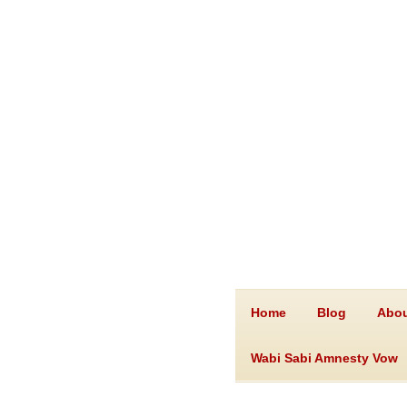
Home
Blog
Abou
Wabi Sabi Amnesty Vow