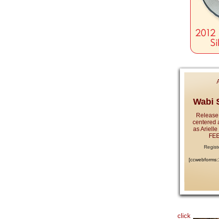
Wabi S
Release
centered 
as Ariell
FEE
Regist
[ccwebforms
click