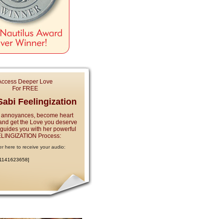
Access Deeper Love
For FREE
abi Feelingization
 annoyances, become heart
and get the Love you deserve
e guides you with her powerful
LINGIZATION Process:
er here to receive your audio:
:1141623658]