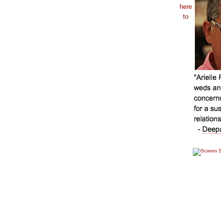
here
to