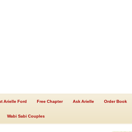
t Arielle Ford
Free Chapter
Ask Arielle
Order Book
Wabi Sabi Couples