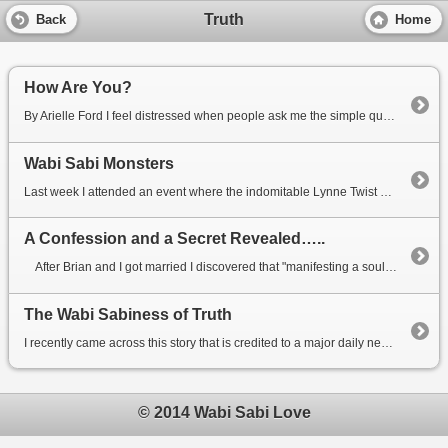
Truth
Back
Home
How Are You?
By Arielle Ford I feel distressed when people ask me the simple question, “How are you?” W...
Wabi Sabi Monsters
Last week I attended an event where the indomitable Lynne Twist was speaking about commitment and co...
A Confession and a Secret Revealed…..
After Brian and I got married I discovered that "manifesting a soulmate" was the...
The Wabi Sabiness of Truth
I recently came across this story that is credited to a major daily newspaper, the Houston Chronicle...
© 2014 Wabi Sabi Love