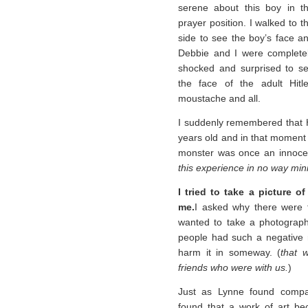
serene about this boy in t
prayer position. I walked to t
side to see the boy’s face a
Debbie and I were complete
shocked and surprised to s
the face of the adult Hitle
moustache and all.
I suddenly remembered that H
years old and in that moment 
monster was once an innocen
this experience in no way mi
I tried to take a picture o
me.
I asked why there were 
wanted to take a photograp
people had such a negative re
harm it in someway. (
that 
friends who were with us.
)
Just as Lynne found compa
found that a work of art be