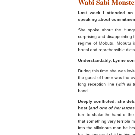
Wabi Sabi Monste
Last week I attended an
speaking about commitmen
She spoke about the Hunger
surprising and disappointing 
regime of Mobutu. Mobutu i
brutal and reprehensible dictat
Understandably, Lynne cons
During this time she was invit
the guest of honor was the ev
long reception line (
with all 
hand.
Deeply conflicted, she deba
host (
and one of her large
turn to shake the hand of th
that something very terrible 
into the villainous man he b
for the innocent child in him 