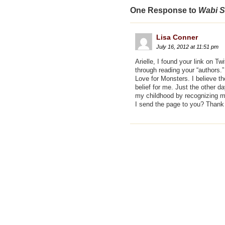
One Response to
Wabi S
Lisa Conner
July 16, 2012 at 11:51 pm
Arielle, I found your link on T
through reading your “authors.
Love for Monsters. I believe th
belief for me. Just the other d
my childhood by recognizing m
I send the page to you? Thank y