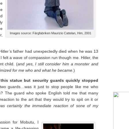
he
he
nd
ly
ee
Images source: Färgfabriken Maurizio Cattelan, Him, 2001
r,
itler’s father had unexpectedly died when he was 13
I felt a wave of compassion run though me. Hitler, the
t child. (
and yes, I still consider him a monster and
nimized for me who and what he became.
)
f this statue but security guards quickly stopped
two guards…was it just to stop people like me who
h? The guard who spoke English told me that many
action to the art that they would try to spit on it or
was certainly the immediate reaction of sone of my
ssion for Mobutu, I
came a life-changing