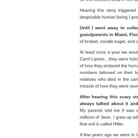
Hearing this story trigger
despicable human being I gre
Until I went away to coll
grandparents in Miami, Flor
of brisket, noodle kugel, and 
At least once a year we wou
Carol Lipson…they were holoca
of how they endured the horr
numbers tattooed on their b
relatives who died in the ca
miracle of how they were reuni
After hearing this scary st
always talked about it and
My parents told me if was ve
millions of Jews. I grew up w
that evil is called Hitler.
A few years ago we were in Ve