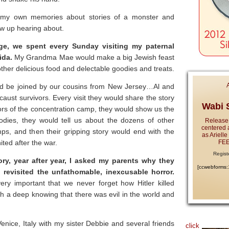
ed my own memories about stories of a monster and
w up hearing about.
ege, we spent every Sunday visiting my paternal
ida.
My Grandma Mae would make a big Jewish feast
other delicious food and delectable goodies and treats.
ld be joined by our cousins from New Jersey…Al and
ust survivors. Every visit they would share the story
Wabi S
ors of the concentration camp, they would show us the
odies, they would tell us about the dozens of other
Release
centered 
mps, and then their gripping story would end with the
as Ariell
ted after the war.
FEE
Regist
ory, year after year, I asked my parents why they
[ccwebforms
 revisited the unfathomable, inexcusable horror.
ry important that we never forget how Hitler killed
ith a deep knowing that there was evil in the world and
nice, Italy with my sister Debbie and several friends
click