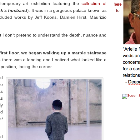
mporary art exhibition featuring the
collection of
here
ak’s husband
). It was in a gorgeous palace known as
to
ncluded works by Jeff Koons, Damien Hirst, Maurizio
t I don’t pretend to understand the depth, nuance and
 first floor, we began walking up a marble staircase
there was a landing and I noticed what looked like a
position, facing the corner.
ed
me
as
as
ly
nd
at
nd