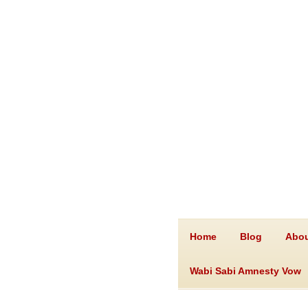
Home
Blog
Abou
Wabi Sabi Amnesty Vow