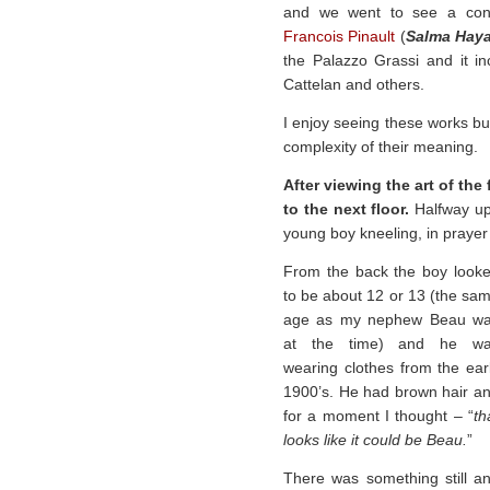
and we went to see a conte
Francois Pinault
(
Salma Hay
the Palazzo Grassi and it i
Cattelan and others.
I enjoy seeing these works bu
complexity of their meaning.
After viewing the art of the
to the next floor.
Halfway up 
young boy kneeling, in prayer 
From the back the boy look
to be about 12 or 13 (the sa
age as my nephew Beau w
at the time) and he w
wearing clothes from the ear
1900’s. He had brown hair a
for a moment I thought – “
th
looks like it could be Beau.
”
There was something still a