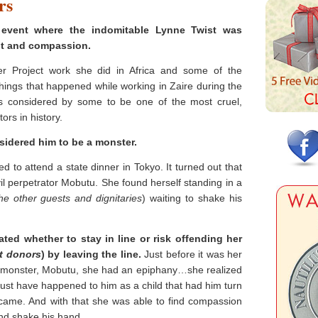
rs
 event where the indomitable Lynne Twist was
t and compassion.
 Project work she did in Africa and some of the
things that happened while working in Zaire during the
s considered by some to be one of the most cruel,
ors in history.
idered him to be a monster.
ed to attend a state dinner in Tokyo. It turned out that
il perpetrator Mobutu. She found herself standing in a
the other guests and dignitaries
) waiting to shake his
ted whether to stay in line or risk offending her
st donors
) by leaving the line.
Just before it was her
e monster, Mobutu, she had an epiphany…she realized
must have happened to him as a child that had him turn
ecame. And with that she was able to find compassion
and shake his hand.