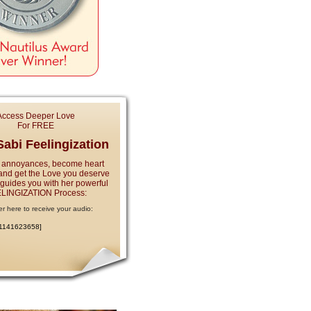
Access Deeper Love
For FREE
abi Feelingization
 annoyances, become heart
and get the Love you deserve
e guides you with her powerful
LINGIZATION Process:
er here to receive your audio:
:1141623658]