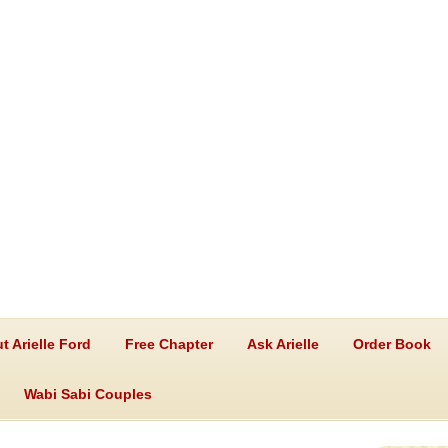
t Arielle Ford
Free Chapter
Ask Arielle
Order Book
Wabi Sabi Couples