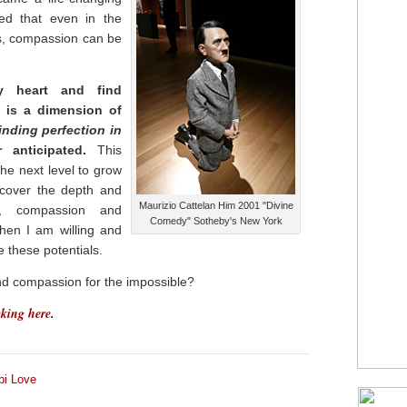
ed that even in the
es, compassion can be
 heart and find
 is a dimension of
finding perfection in
anticipated.
This
he next level to grow
scover the depth and
Maurizio Cattelan Him 2001 "Divine
, compassion and
Comedy" Sotheby's New York
when I am willing and
 these potentials.
d compassion for the impossible?
cking here
.
bi Love