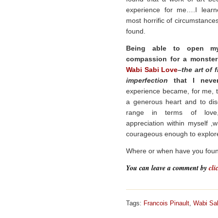
experience for me….I learn
most horrific of circumstanc
found.
Being able to open my
compassion for a monster
Wabi Sabi Love
–
the art of 
imperfection
that I never 
experience became, for me, t
a generous heart and to di
range in terms of love
appreciation within myself ,
courageous enough to explore
Where or when have you foun
You can leave a comment by
cli
Tags:
Francois Pinault
,
Wabi Sa