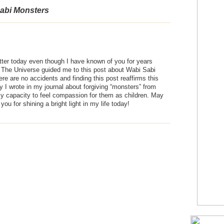
abi Monsters
witter today even though I have known of you for years
” The Universe guided me to this post about Wabi Sabi
ere are no accidents and finding this post reaffirms this
ay I wrote in my journal about forgiving “monsters” from
y capacity to feel compassion for them as children. May
ou for shining a bright light in my life today!