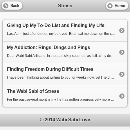
Stress
Back
Home
Giving Up My To-Do List and Finding My Life
Last April, just after dinner, my beloved, Brian sat me down on the couch and said something that wa...
My Addiction: Rings, Dings and Pings
Dear Wabi Sabi Artisans, In the past sixty seconds, as I sit at my desk, I have heard the crashin...
Finding Freedom During Difficult Times
I have been thinking about writing to you for weeks now, yet I held back because I was feeling that ...
The Wabi Sabi of Stress
For the past several months my life has gotten progressively more stressful as I geared up to launch...
© 2014 Wabi Sabi Love