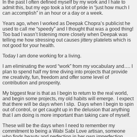
In the past I often defined myself by my work and I hate to
admit this, but my ego took a lot of pride in “just how much I
can accomplish” in an hour or a day or a week.
Years ago, when I worked as Deepak Chopra’s publicist he
used to call me “speedy” and I thought that was a good thing!
Too bad I wasn’t listening more closely when Deepak was
telling me how stressing out causes jittery platelets which is
not good for your health.
Today I am done working for a living.
I am eliminating the word “work” from my vocabulary and…. I
plan to spend half my time diving into projects that provide
me creativity, fun, freedom and offer some level of
contribution and prosperity.
My biggest fear is that as I begin to return to the real world,
and begin some projects, my old habits will emerge. I expect
that there will be days when I slip. Days when I begin to spin
out of control, or get caught up in the delusion that anything
that I am doing is more important than taking care of myself.
These will be the days when I need to remember my
commitment to being a Wabi Sabi Love artisan, someone
who finds beauty and perfection in her own imperfection.