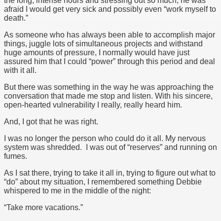
the long, intense hours and stressing out so much, he was
afraid I would get very sick and possibly even “work myself to
death.”
As someone who has always been able to accomplish major
things, juggle lots of simultaneous projects and withstand
huge amounts of pressure, I normally would have just
assured him that I could “power” through this period and deal
with it all.
But there was something in the way he was approaching the
conversation that made me stop and listen. With his sincere,
open-hearted vulnerability I really, really heard him.
And, I got that he was right.
I was no longer the person who could do it all. My nervous
system was shredded. I was out of “reserves” and running on
fumes.
As I sat there, trying to take it all in, trying to figure out what to
“do” about my situation, I remembered something Debbie
whispered to me in the middle of the night:
“Take more vacations.”