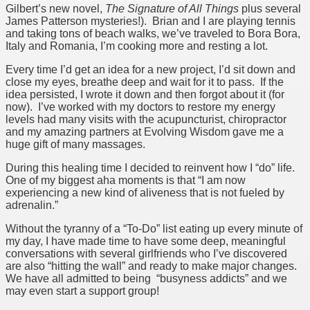
Gilbert’s new novel,
The Signature of All Things
plus several
James Patterson mysteries!). Brian and I are playing tennis
and taking tons of beach walks, we’ve traveled to Bora Bora,
Italy and Romania, I’m cooking more and resting a lot.
Every time I’d get an idea for a new project, I’d sit down and
close my eyes, breathe deep and wait for it to pass. If the
idea persisted, I wrote it down and then forgot about it (for
now). I’ve worked with my doctors to restore my energy
levels had many visits with the acupuncturist, chiropractor
and my amazing partners at Evolving Wisdom gave me a
huge gift of many massages.
During this healing time I decided to reinvent how I “do” life.
One of my biggest aha moments is that “I am now
experiencing a new kind of aliveness that is not fueled by
adrenalin.”
Without the tyranny of a “To-Do” list eating up every minute of
my day, I have made time to have some deep, meaningful
conversations with several girlfriends who I’ve discovered
are also “hitting the wall” and ready to make major changes.
We have all admitted to being “busyness addicts” and we
may even start a support group!