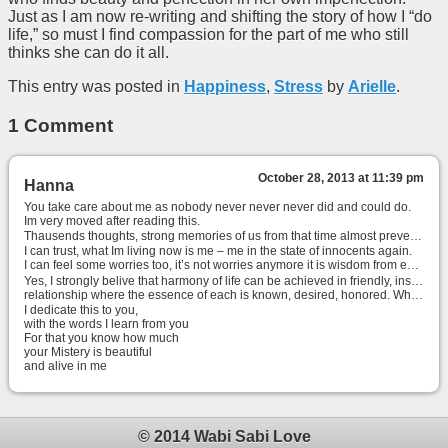
Just as I am now re-writing and shifting the story of how I “do
life,” so must I find compassion for the part of me who still
thinks she can do it all.
This entry was posted in
Happiness
,
Stress
by
Arielle
.
1 Comment
October 28, 2013 at 11:39 pm
Hanna
You take care about me as nobody never never never did and could do.
Im very moved after reading this.
Thausends thoughts, strong memories of us from that time almost prevent me continue writing ..
I can trust, what Im living now is me – me in the state of innocents again.
I can feel some worries too, it’s not worries anymore it is wisdom from experience.
Yes, I strongly belive that harmony of life can be achieved in friendly, inspiring and fulfiling
relationship where the essence of each is known, desired, honored. When with your beloved, heart move to mind and you become Heart, Home for each other.
I dedicate this to you,
with the words I learn from you
For that you know how much
your Mistery is beautiful
and alive in me
© 2014 Wabi Sabi Love