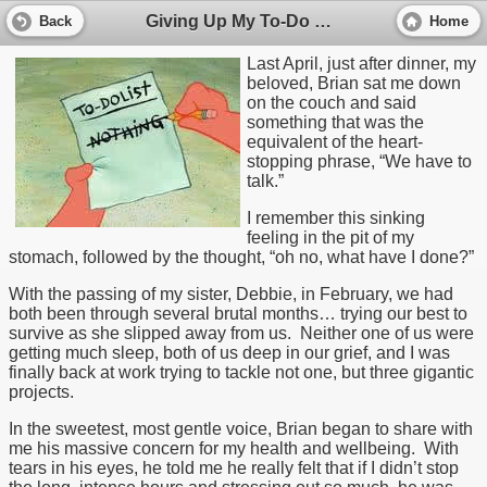
Giving Up My To-Do List and Finding My Life
Back
Home
Last April, just after dinner, my
beloved, Brian sat me down
on the couch and said
something that was the
equivalent of the heart-
stopping phrase, “We have to
talk.”
I remember this sinking
feeling in the pit of my
stomach, followed by the thought, “oh no, what have I done?”
With the passing of my sister, Debbie, in February, we had
both been through several brutal months… trying our best to
survive as she slipped away from us. Neither one of us were
getting much sleep, both of us deep in our grief, and I was
finally back at work trying to tackle not one, but three gigantic
projects.
In the sweetest, most gentle voice, Brian began to share with
me his massive concern for my health and wellbeing. With
tears in his eyes, he told me he really felt that if I didn’t stop