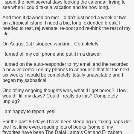
I spent the next several days looking the calendar, trying to
see when I could take a vacation and for how long.
And then it dawned on me: I didn’t just need a week or two
on a tropical island. I need a big, long, extended break. I
needed to rest, rejuvenate, re-boot and re-think the rest of my
life.
On August 1st I stopped working. Completely!
I turned off my cell phone and put it in a drawer.
I turned on the auto-responder to my email and the recorded
a new voicemail on my phones to announce that for the next
six weeks I would be completely, totally unavailable and I
began my sabbatical.
One of my ongoing thoughts was, what if I get bored? How
would I fill my days? Could I really do this? Completely
unplug?
I am happy to report, yes!
For the past 83 days I have been sleeping in, taking naps (for
the first time ever), reading lots of books (some of my
favorites have been The Dalai Lama’s Cat and Elizabeth