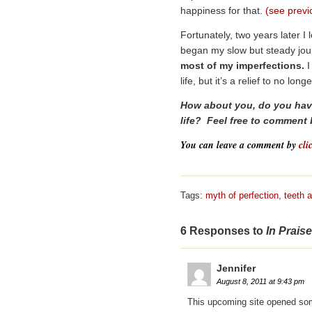
happiness for that.
(see previ
Fortunately, two years later I
began my slow but steady jou
most of my imperfections.
I
life, but it’s a relief to no l
How about you, do you have
life? Feel free to comment
You can leave a comment by
cli
Tags:
myth of perfection
,
teeth a
6 Responses to
In Prais
Jennifer
August 8, 2011 at 9:43 pm
This upcoming site opened so