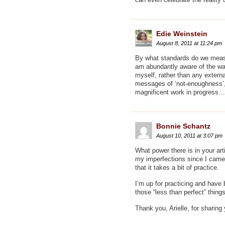
Edie Weinstein
August 8, 2011 at 11:24 pm
By what standards do we measur
am abundantly aware of the way
myself, rather than any exter
messages of ‘not-enoughness’, 
magnificent work in progress…
Bonnie Schantz
August 10, 2011 at 3:07 pm
What power there is in your art
my imperfections since I came 
that it takes a bit of practice.
I’m up for practicing and have 
those “less than perfect” thin
Thank you, Arielle, for sharing