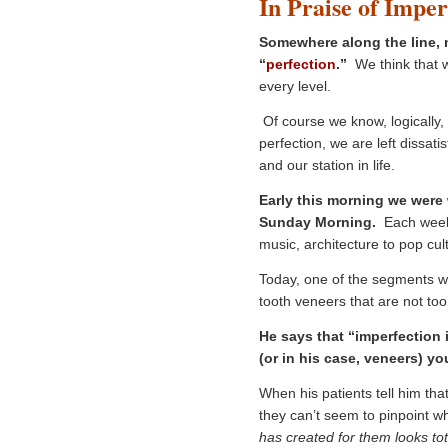
In Praise of Imper
Somewhere along the line, m
“
perf
ection
.”
We think that w
every level.
Of course we know, logically, t
perfection, we are left dissati
and our station in life.
Early this morning we were
Sunday Morning.
Each week t
music, architecture to pop cul
Today, one of the segments 
tooth veneers that are not too 
He says that “imperfection 
(or in his case, veneers) yo
When his patients tell him that
they can’t seem to pinpoint w
has created for them looks tota