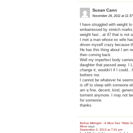
Susan Cann
November 26, 2011 at 11:3
I have struggled with weight t
embarressed by stretch marks. 
weight fast…at 47 that is not 
I met a man whose ex wife had 
driven myself crazy because th
He has this thing about I am n
then coming back.
Well my imperfect body carries
daughter that passed away. I L
change it, wouldn’t if I could…
bothers me.
I cannot be whatever he seems
is off to sleep with someone el
am a fine, decent, kind, genero
torment anymore. I may not be p
for someone.
thanks
Before Midnight - A Must See "Wabi Sa
Move
says:
September 2, 2013 at 7:01 pm