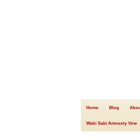
Home
Blog
Abou
Wabi Sabi Amnesty Vow