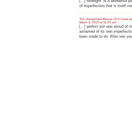
[…] Midnight” is a wonderful p
of imperfection that is itself v
The Unexpected Beauty Of A Crack by
March 4, 2015 at 11:03 am
[…] perfect pot was proud of 
ashamed of its own imperfection
been made to do. After two ye