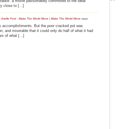
aradox: a movie passionately committed to the ideal
ery close to […]
 Arielle Ford - Make The World Move | Make The World Move
says:
its accomplishments. But the poor cracked pot was
, and miserable that it could only do half of what it had
ars of what […]