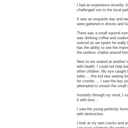
I had an experience recently. A
challenged son to the local par
It was an exquisite day and we
were gathered in droves and fa
There was a small squirrel runn
was drinking coffee and soaking
noticed as we spoke he really
has the ability to see the impo
the useless chatter around him
Next to me seated at another t
with health. I could not help b
other children. My eye caught 
table…. this kid was waiting fo
for crumbs…. I saw the boy jum
attempted to smash the small r
Instantly through my mind, I sa
it with love…
I saw the young perfectly forme
with destruction.
I look at my own cracks and a
can even celebrate the reality 