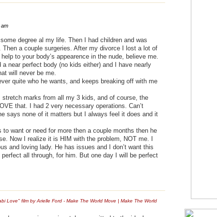
7 am
o some degree al my life. Then I had children and was
Then a couple surgeries. After my divorce I lost a lot of
a help to your body’s appearence in the nude, believe me.
a near perfect body (no kids either) and I have nearly
at will never be me.
ever quite who he wants, and keeps breaking off with me
 stretch marks from all my 3 kids, and of course, the
OVE that. I had 2 very necessary operations. Can’t
he says none of it matters but I always feel it does and it
 to want or need for more then a couple months then he
se. Now I realize it is HIM with the problem, NOT me. I
us and loving lady. He has issues and I don’t want this
erfect all through, for him. But one day I will be perfect
bi Love" film by Arielle Ford - Make The World Move | Make The World