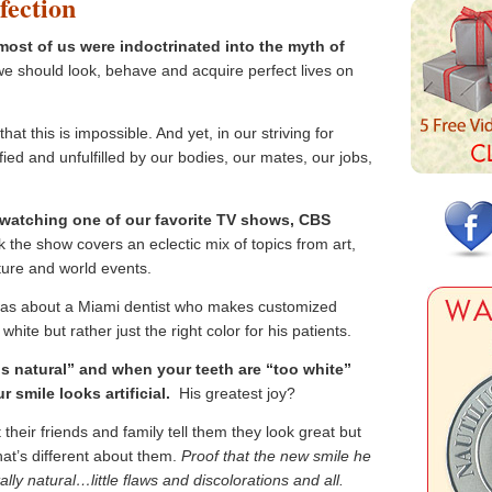
fection
ost of us were indoctrinated into the myth of
e should look, behave and acquire perfect lives on
hat this is impossible. And yet, in our striving for
sfied and unfulfilled by our bodies, our mates, our jobs,
 watching one of our favorite TV shows, CBS
he show covers an eclectic mix of topics from art,
ture and world events.
was about a Miami dentist who makes customized
white but rather just the right color for his patients.
is natural” and when your teeth are “too white”
ur smile looks artificial.
His greatest joy?
 their friends and family tell them they look great but
hat’s different about them.
Proof that the new smile he
lly natural…little flaws and discolorations and all.