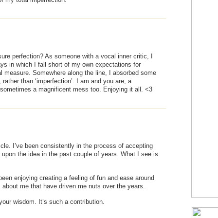
e perfection? As someone with a vocal inner critic, I
s in which I fall short of my own expectations for
nal measure. Somewhere along the line, I absorbed some
rather than ‘imperfection’. I am and you are, a
sometimes a magnificent mess too. Enjoying it all. <3
icle. I’ve been consistently in the process of accepting
upon the idea in the past couple of years. What I see is
been enjoying creating a feeling of fun and ease around
gs about me that have driven me nuts over the years.
 your wisdom. It’s such a contribution.