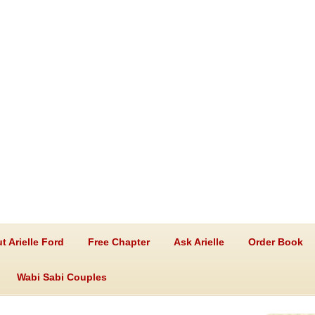
t Arielle Ford
Free Chapter
Ask Arielle
Order Book
Wabi Sabi Couples