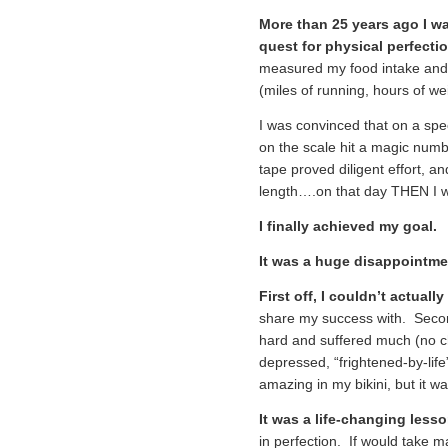
More than 25 years ago I w
quest for physical perfectio
measured my food intake and
(miles of running, hours of weig
I was convinced that on a spe
on the scale hit a magic num
tape proved diligent effort, a
length….on that day THEN I wou
I finally achieved my goal.
It was a huge disappointm
First off, I couldn’t actuall
share my success with. Second
hard and suffered much (no cho
depressed, “frightened-by-lif
amazing in my bikini, but it wa
It was a life-changing lesso
in perfection. If would take