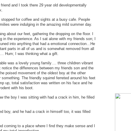
 friend and I took there 29 year old developmentally
k.
 stopped for coffee and sights at a busy cafe. People
milies were indulging in the amazing mild summer day.
ing about our feet, gathering the dropping on the floor. I
 in the experience. As I sat alone with my friends son; I
 tuned into anything that had a emotional connection…He
rtant parts in all of us and is somewhat removed from all
… Hum; I was thinking what a gift.
able was a lovely young family…. three children vibrant
ut notice the differences between my friends son and the
the poised movement of the oldest boy at the other
r something. The friendly squirrel ferreted around his feet
p up, total satisfaction was written on his face and he
odent with his boot.
w the boy I was sitting with had a crack in him, he filled
d boy, and he had a crack in himself too, it was filled
nd coming to a place where I find they make sense and I
of my total imperfection.