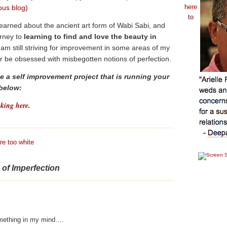
here
ous blog)
to
 learned about the ancient art form of Wabi Sabi, and
rney to
learning to find and
love the beauty in
 am still striving for improvement in some areas of my
onger be obsessed with misbegotten notions of perfection.
 a self improvement project that is running your
 below:
cking here
.
re too white
e of Imperfection
mething in my mind….