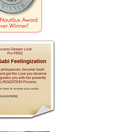
Access Deeper Love
For FREE
abi Feelingization
 annoyances, become heart
and get the Love you deserve
e guides you with her powerful
LINGIZATION Process:
er here to receive your audio:
:1141623658]