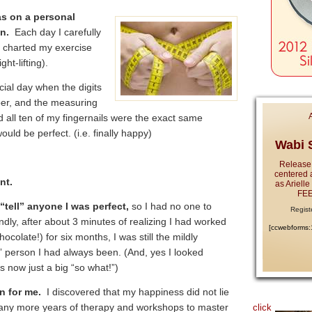
as on a personal
n.
Each day I carefully
 charted my exercise
ht-lifting).
cial day when the digits
ber, and the measuring
nd all ten of my fingernails were the exact same
ld be perfect. (i.e. finally happy)
Wabi S
Release
centered 
ent.
as Ariell
FEE
y “tell” anyone I was perfect,
so I had no one to
Regist
ly, after about 3 minutes of realizing I had worked
[ccwebforms
colate!) for six months, I was still the mildly
e” person I had always been. (And, yes I looked
s now just a big “so what!”)
n for me.
I discovered that my happiness did not lie
 many more years of therapy and workshops to master
click